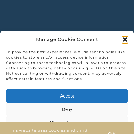
Manage Cookie Consent
To provide the best experiences, we use technologies like
cookies to store and/or access device information.
Consenting to these technologies will allow us to process
data such as browsing behavior or unique IDs on this site.
Not consenting or withdrawing consent, may adversely
affect certain features and functions.
Accept
Deny
View preferences
This website uses cookies and third
OK