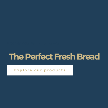
Fresh & Tasty Bakery every day
The Perfect Fresh Bread
Explore our products