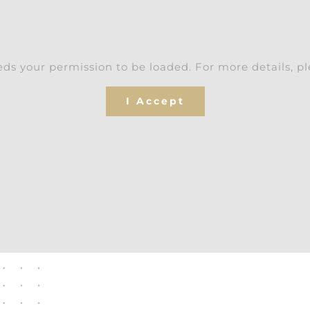
ds your permission to be loaded. For more details, p
I Accept