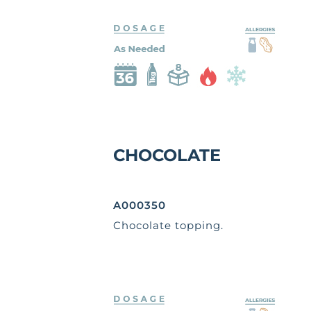
CHOCOLATE
A000350
Chocolate topping.