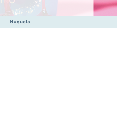
Nuquela