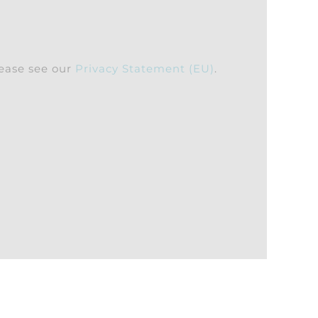
lease see our
Privacy Statement (EU)
.