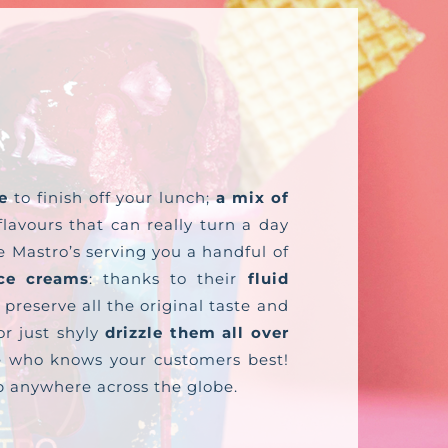
e
to finish off your lunch;
a mix of
lavours that can really turn a day
e Mastro’s serving you a handful of
ce creams
: thanks to their
fluid
 preserve all the original taste and
r just shyly
drizzle them all over
one who knows your customers best!
ip anywhere across the globe.