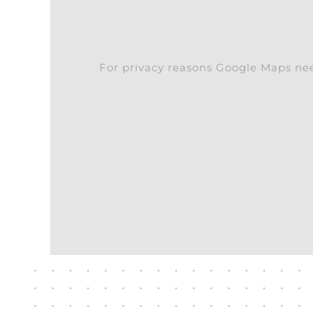
For privacy reasons Google Maps nee