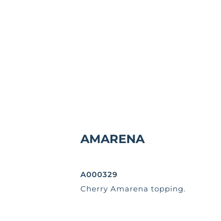
AMARENA
A000329
Cherry Amarena topping.