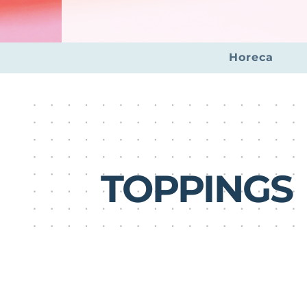
Horeca
TOPPINGS