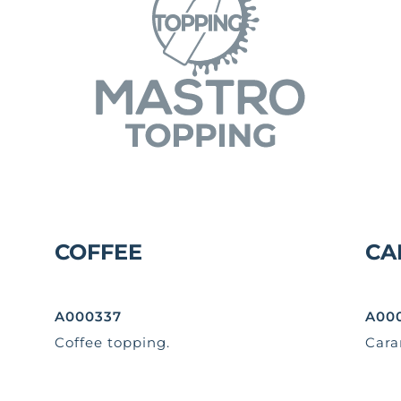
COFFEE
CA
A000337
A00
Coffee topping.
Cara