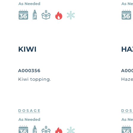
KIWI
HA
A000356
A00
Kiwi topping.
Haze