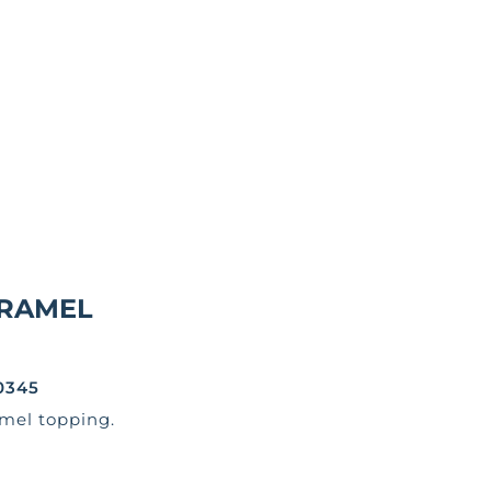
RAMEL
0345
mel topping.