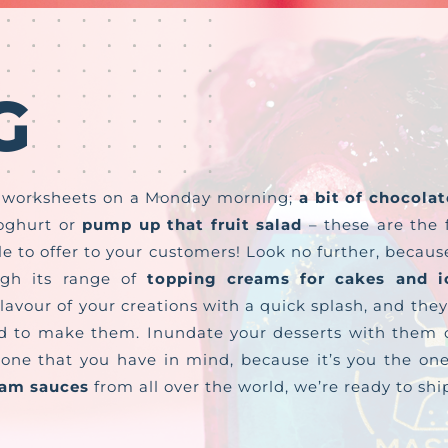
G
e worksheets on a Monday morning;
a bit of chocolat
oghurt or
pump up that fruit salad
– these are the f
 to offer to your customers! Look no further, becaus
ugh its range of
topping creams for cakes and i
flavour of your creations with a quick splash, and they
d to make them. Inundate your desserts with them o
he one that you have in mind, because it’s you the 
eam sauces
from all over the world, we’re ready to sh