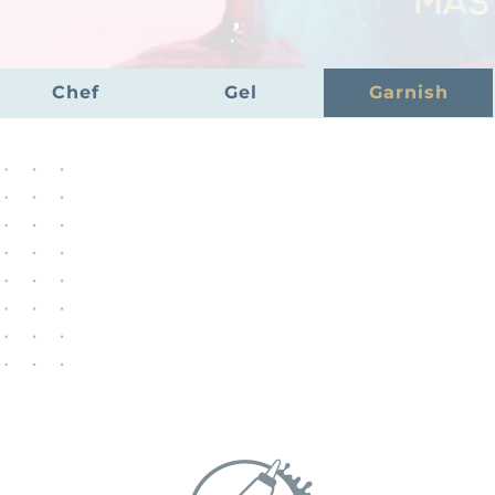
Chef
Gel
Garnish