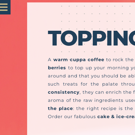
Skip
Toggle
to
content
Navigation
TOPPIN
Home
Mastro 1985
A
warm cuppa coffee
to rock th
berries
to top up your morning y
Our Products
around and that you should be able
such treats for the palate thro
Customisation
consistency
, they can enrich the 
aroma of the raw ingredients use
the place
: the right recipe is t
Contact us
Order our fabulous
cake & ice-cr