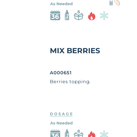
MIX BERRIES
A000651
Berries topping.