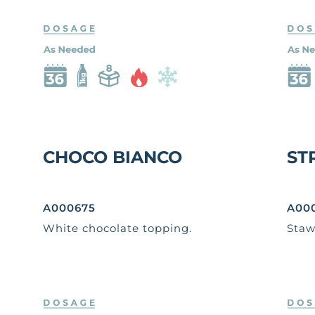
CHOCO BIANCO
ST
A000675
A00
White chocolate topping.
Staw