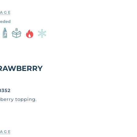
RAWBERRY
0352
berry topping.