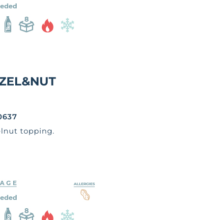
ZEL&NUT
0637
lnut topping.