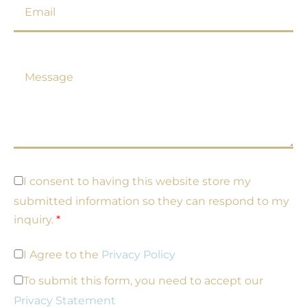
m
a
i
l
M
*
e
s
s
a
g
e
*
G
I consent to having this website store my
D
submitted information so they can respond to my
P
R
inquiry.
*
c
o
P
I Agree to the
Privacy Policy
n
r
s
i
To submit this form, you need to accept our
e
v
n
Privacy Statement
a