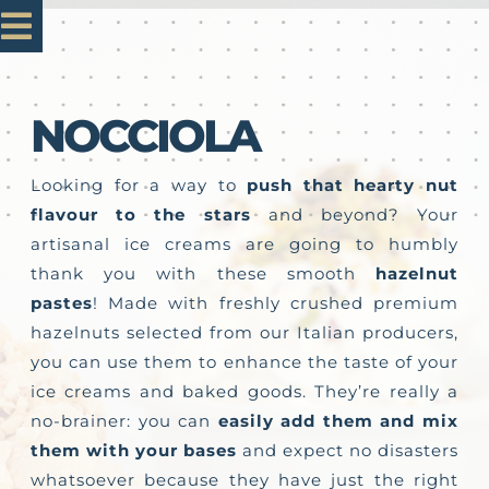
Skip
Toggle
to
content
Navigation
Home
NOCCIOLA
Mastro 1985
Looking for a way to
push that hearty nut
flavour to the stars
and beyond? Your
artisanal ice creams are going to humbly
Our Products
thank you with these smooth
hazelnut
pastes
! Made with freshly crushed premium
Customisation
hazelnuts selected from our Italian producers,
you can use them to enhance the taste of your
ice creams and baked goods. They’re really a
Contact us
no-brainer: you can
easily add them and mix
them with your bases
and expect no disasters
whatsoever because they have just the right