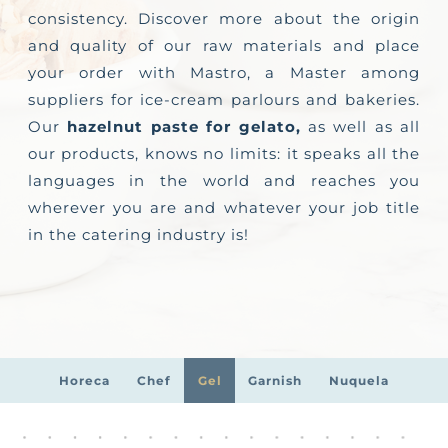
consistency. Discover more about the origin
and quality of our raw materials and place
your order with Mastro, a Master among
suppliers for ice-cream parlours and bakeries.
Our
hazelnut paste for gelato,
as well as all
our products, knows no limits: it speaks all the
languages in the world and reaches you
wherever you are and whatever your job title
in the catering industry is!
Horeca
Chef
Gel
Garnish
Nuquela