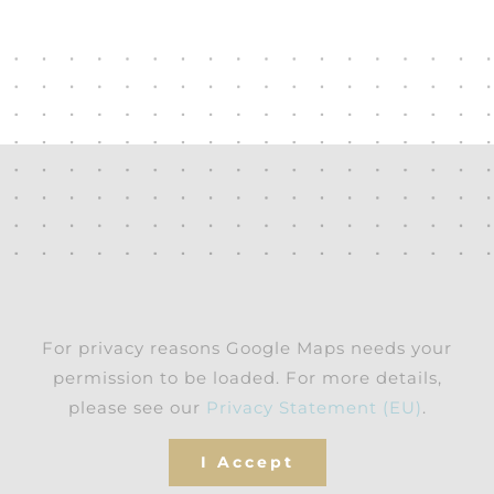
For privacy reasons Google Maps needs your
permission to be loaded. For more details,
please see our
Privacy Statement (EU)
.
I Accept