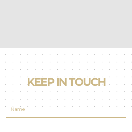
KEEP IN TOUCH
N
a
m
e
*
E