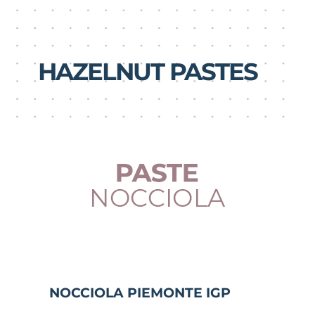
HAZELNUT PASTES
NOCCIOLA PIEMONTE IGP