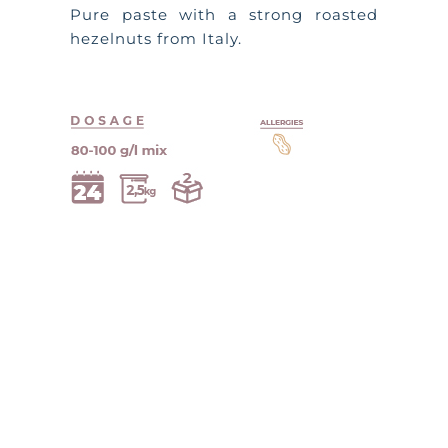
Pure paste with a strong roasted
hezelnuts from Italy.