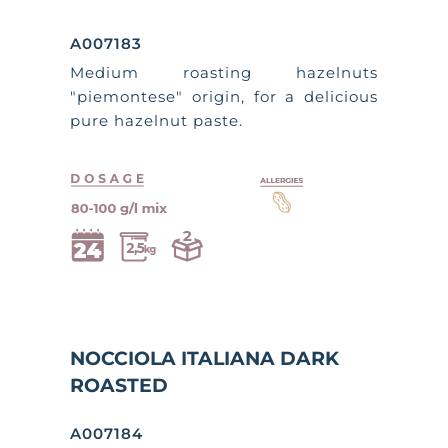
A007183
Medium roasting hazelnuts
"piemontese" origin, for a delicious
pure hazelnut paste.
NOCCIOLA ITALIANA DARK
ROASTED
A007184